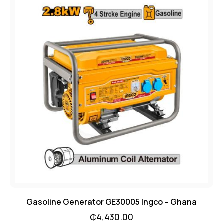
Gasoline Generator GE30005 Ingco – Ghana
₵
4,430.00