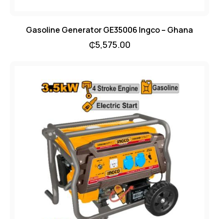
Gasoline Generator GE35006 Ingco – Ghana
₵
5,575.00