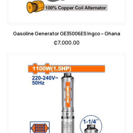
Gasoline Generator GE35006ES Ingco – Ghana
₵
7,000.00