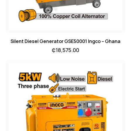
Silent Diesel Generator GSE50001 Ingco – Ghana
₵
18,575.00