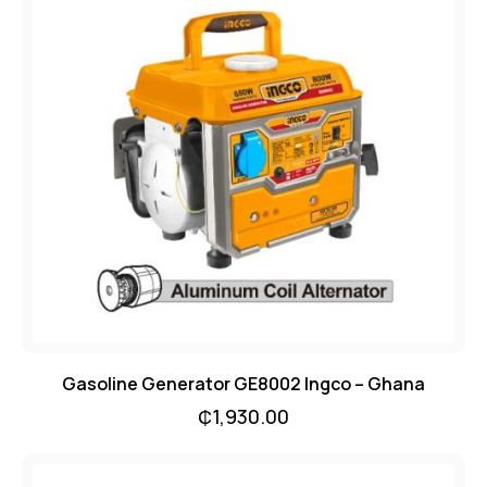
Gasoline Generator GE8002 Ingco – Ghana
₵
1,930.00