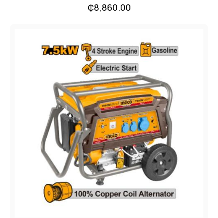
₵
8,860.00