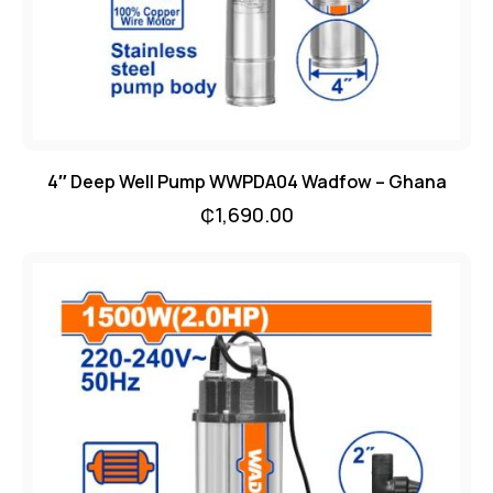
4″ Deep Well Pump WWPDA04 Wadfow – Ghana
₵
1,690.00