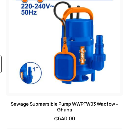
Sewage Submersible Pump WWPFW03 Wadfow –
Ghana
₵
640.00