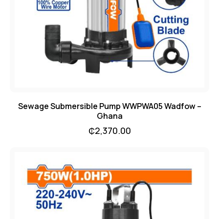
Sewage Submersible Pump WWPWA05 Wadfow –
Ghana
₵
2,370.00