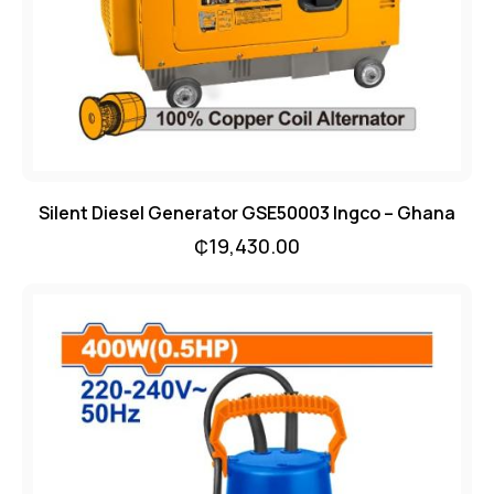
Silent Diesel Generator GSE50003 Ingco – Ghana
₵
19,430.00