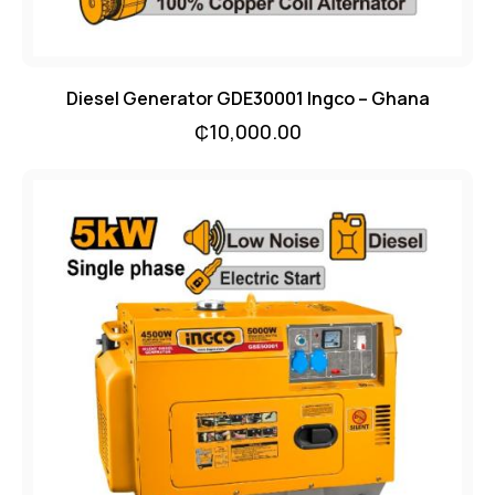
Diesel Generator GDE30001 Ingco – Ghana
₵
10,000.00