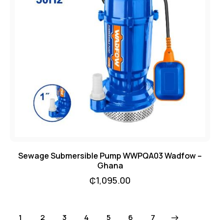
Sewage Submersible Pump WWPQA03 Wadfow –
Ghana
₵
1,095.00
1
2
3
4
5
→
6
7