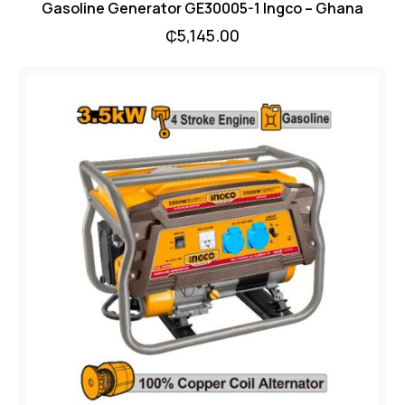
Gasoline Generator GE30005-1 Ingco – Ghana
₵
5,145.00