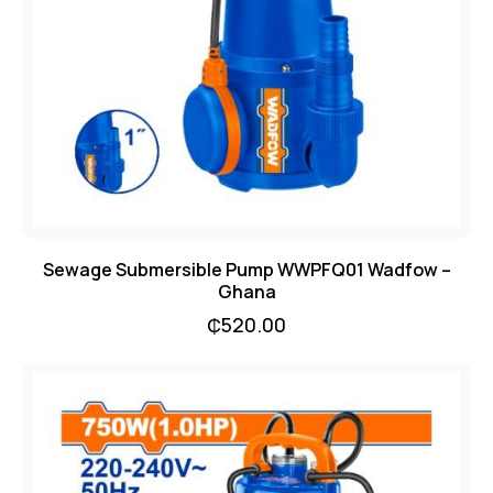
Sewage Submersible Pump WWPFQ01 Wadfow –
Ghana
₵
520.00