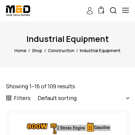
0
Industrial Equipment
Home
Shop
Construction
Industrial Equipment
Showing 1–16 of 109 results
Filters