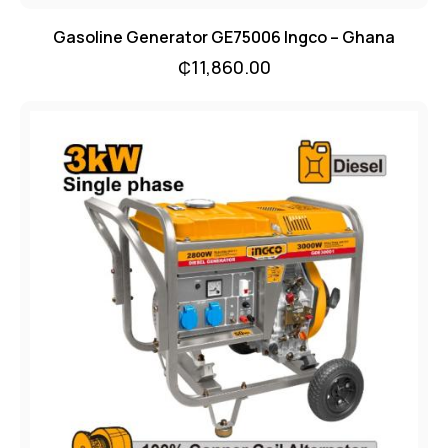
Gasoline Generator GE75006 Ingco – Ghana
₵
11,860.00