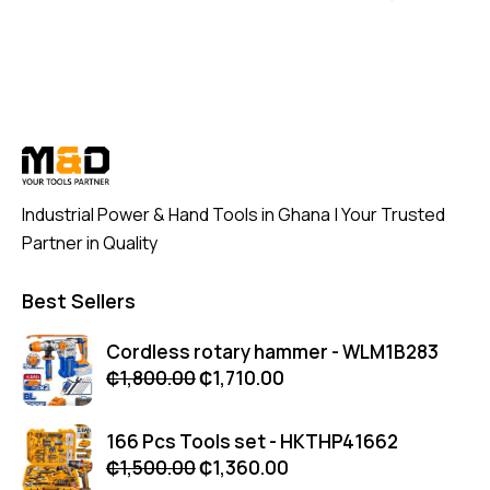
Industrial Power & Hand Tools in Ghana | Your Trusted
Partner in Quality
Best Sellers
Cordless rotary hammer - WLM1B283
₵
1,800.00
₵
1,710.00
166 Pcs Tools set - HKTHP41662
₵
1,500.00
₵
1,360.00