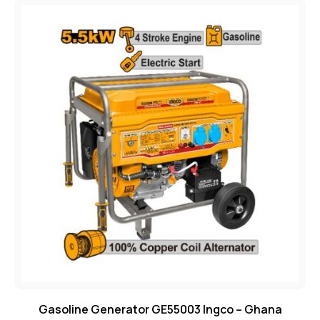
Gasoline Generator GE55003 Ingco – Ghana