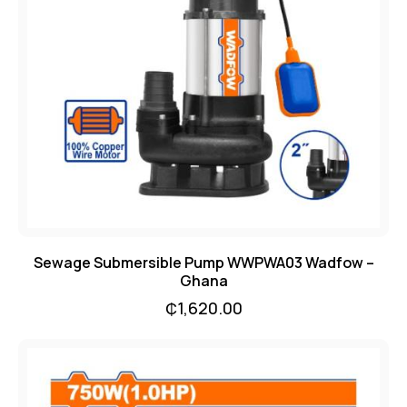
Sewage Submersible Pump WWPWA03 Wadfow –
Ghana
₵
1,620.00