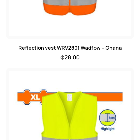
Reflection vest WRV2801 Wadfow – Ghana
₵
28.00