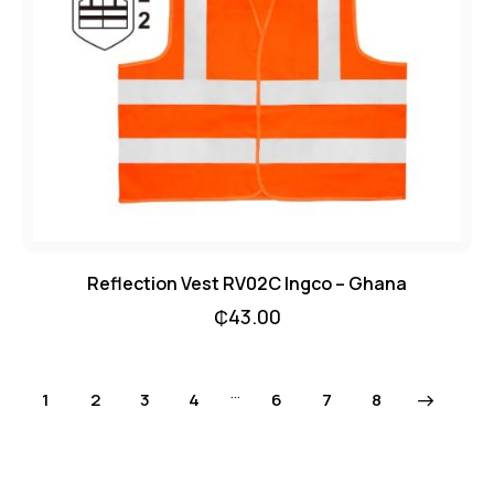
Reflection Vest RV02C Ingco – Ghana
₵
43.00
…
1
2
3
4
6
→
7
8