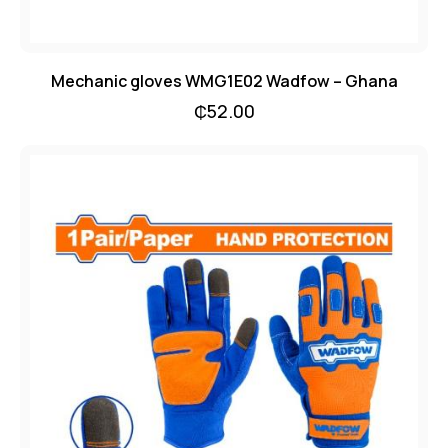
Mechanic gloves WMG1E02 Wadfow – Ghana
₵
52.00