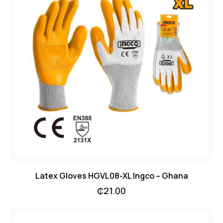
Latex Gloves HGVL08-XL Ingco – Ghana
₵
21.00