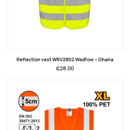
Reflection vest WRV2802 Wadfow – Ghana
₵
28.00