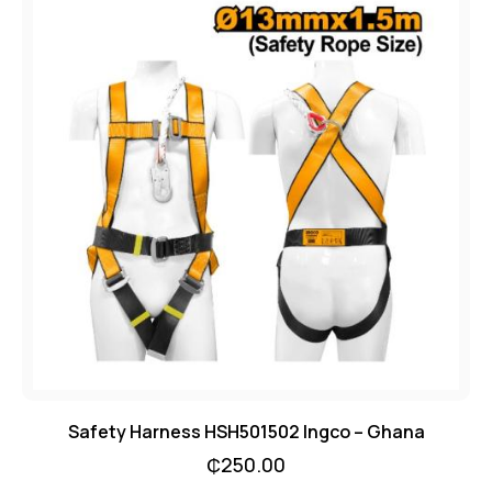
Safety Harness HSH501502 Ingco – Ghana
₵
250.00