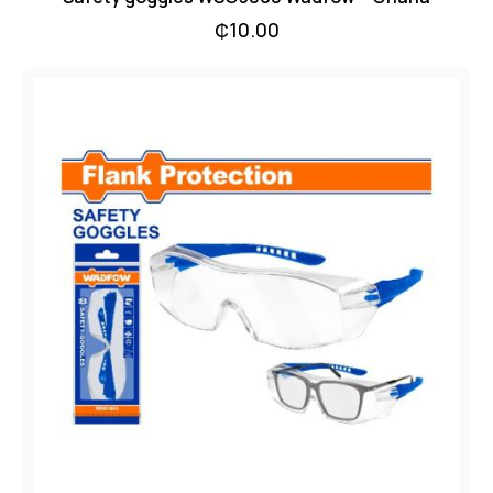
₵
10.00