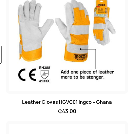
Leather Gloves HGVC01 Ingco – Ghana
₵
43.00