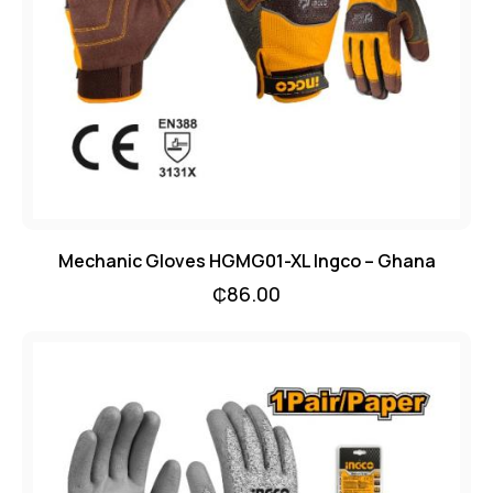
Mechanic Gloves HGMG01-XL Ingco – Ghana
₵
86.00