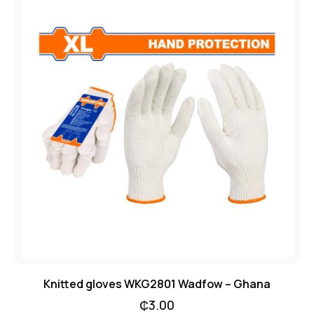
Knitted gloves WKG2801 Wadfow – Ghana
₵
3.00