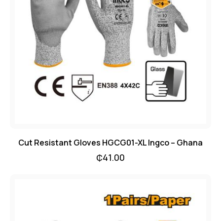
Cut Resistant Gloves HGCG01-XL Ingco – Ghana
₵
41.00