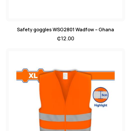
Safety goggles WSG2801 Wadfow – Ghana
₵
12.00