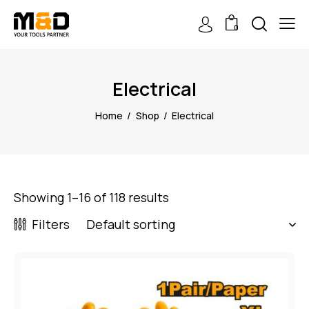
0
Electrical
Home
Shop
Electrical
Showing 1–16 of 118 results
Filters