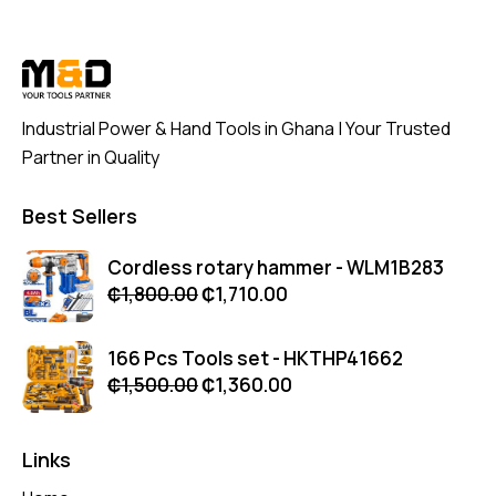
Industrial Power & Hand Tools in Ghana | Your Trusted
Partner in Quality
Best Sellers
Cordless rotary hammer - WLM1B283
₵
1,800.00
₵
1,710.00
166 Pcs Tools set - HKTHP41662
₵
1,500.00
₵
1,360.00
Links