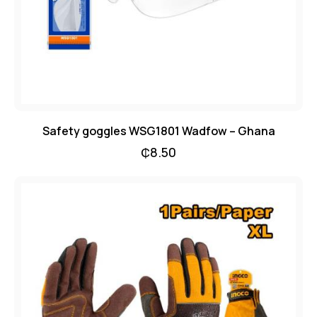
Safety goggles WSG1801 Wadfow – Ghana
₵
8.50