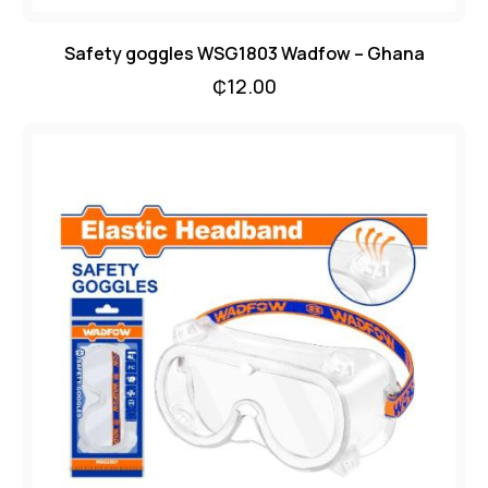
Safety goggles WSG1803 Wadfow – Ghana
₵
12.00