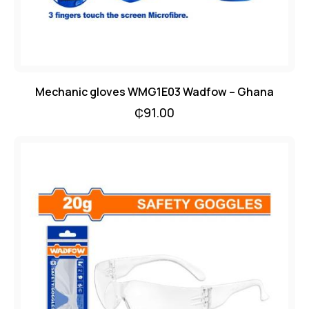
Mechanic gloves WMG1E03 Wadfow – Ghana
₵
91.00