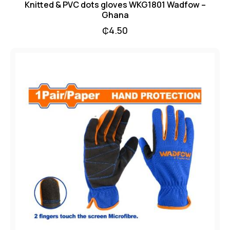
Knitted & PVC dots gloves WKG1801 Wadfow –
Ghana
₵
4.50