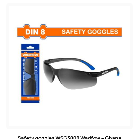
Safety goggles WSG3808 Wadfow – Ghana