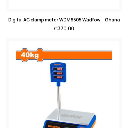
Digital AC clamp meter WDM6505 Wadfow – Ghana
₵
370.00