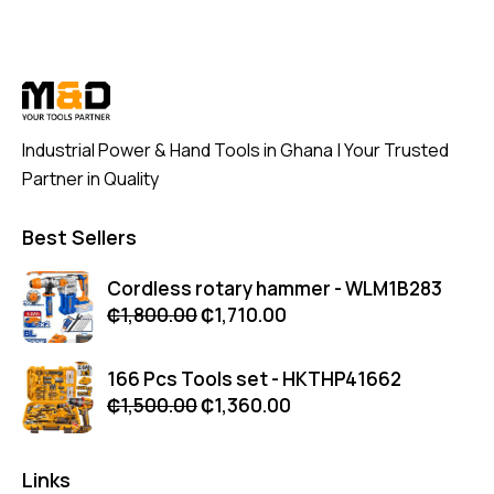
Industrial Power & Hand Tools in Ghana | Your Trusted
Partner in Quality
Best Sellers
Cordless rotary hammer - WLM1B283
₵
1,800.00
₵
1,710.00
166 Pcs Tools set - HKTHP41662
₵
1,500.00
₵
1,360.00
Links