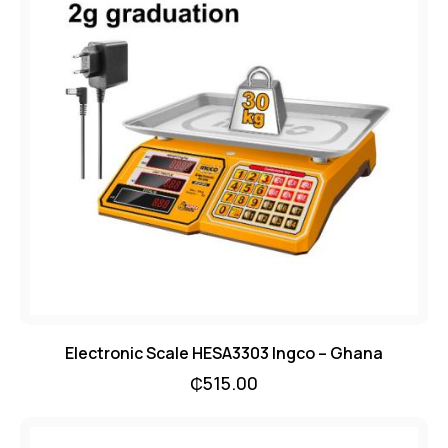
Electronic Scale HESA3303 Ingco – Ghana
₵
515.00