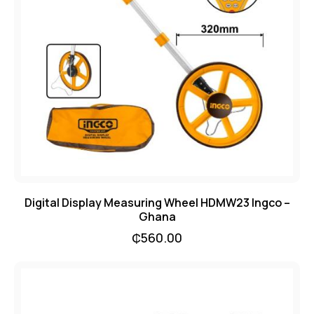
Digital Display Measuring Wheel HDMW23 Ingco –
Ghana
₵
560.00