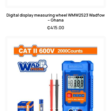
Digital display measuring wheel WMW2523 Wadfow
– Ghana
₵
415.00