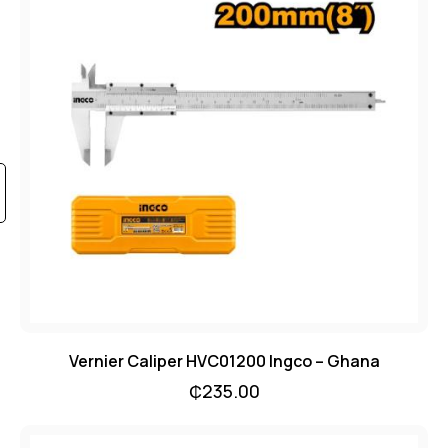
Vernier Caliper HVC01200 Ingco – Ghana
₵
235.00