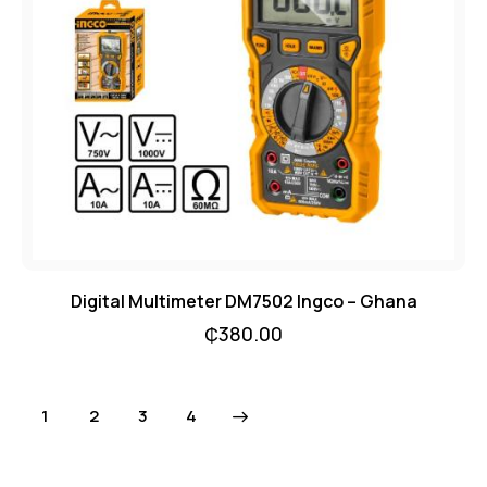
Digital Multimeter DM7502 Ingco – Ghana
₵
380.00
1
2
→
3
4