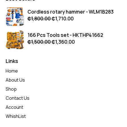
Cordless rotary hammer - WLM1B283
₵
1,800.00
₵
1,710.00
166 Pcs Tools set - HKTHP41662
₵
1,500.00
₵
1,360.00
Links
Home
About Us
Shop
Contact Us
Account
WhishList