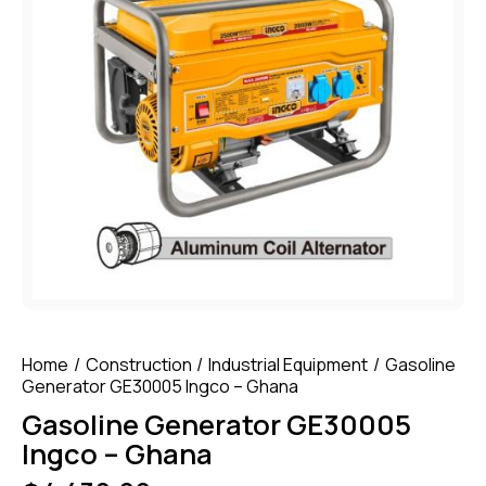
Home
Construction
Industrial Equipment
Gasoline
Generator GE30005 Ingco – Ghana
Gasoline Generator GE30005
Ingco – Ghana