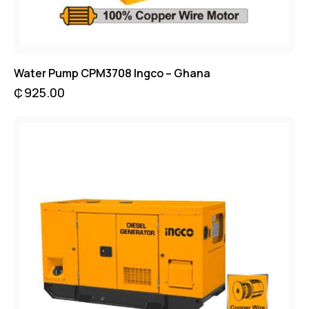
Water Pump CPM3708 Ingco – Ghana
₵
925.00