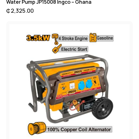
Water Pump JP15008 Ingco – Ghana
₵
2,325.00