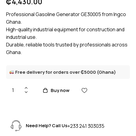
₵
4,430.00
Professional Gasoline Generator GE30005 from Ingco
Ghana.
High-quality industrial equipment for construction and
industrial use.
Durable, reliable tools trusted by professionals across
Ghana.
Free delivery for orders over ₵5000 (Ghana)
Buy now
Need Help? Call Us
+233 241 303035