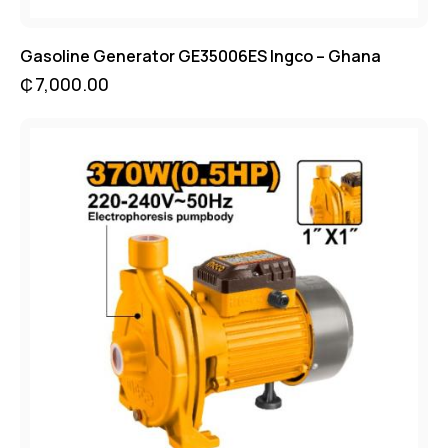
Gasoline Generator GE35006ES Ingco – Ghana
₵
7,000.00