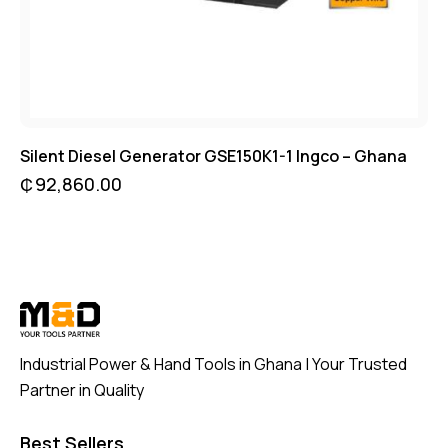
Silent Diesel Generator GSE150K1-1 Ingco – Ghana
₵
92,860.00
Industrial Power & Hand Tools in Ghana | Your Trusted
Partner in Quality
Best Sellers