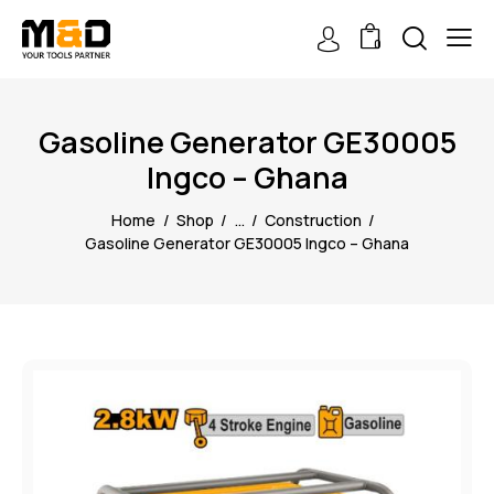
0
Gasoline Generator GE30005
Ingco – Ghana
Home
Shop
...
Construction
Gasoline Generator GE30005 Ingco – Ghana