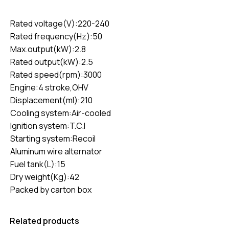
Rated voltage(V):220-240
Rated frequency(Hz):50
Max.output(kW):2.8
Rated output(kW):2.5
Rated speed(rpm):3000
Engine:4 stroke,OHV
Displacement(ml):210
Cooling system:Air-cooled
Ignition system:T.C.I
Starting system:Recoil
Aluminum wire alternator
Fuel tank(L):15
Dry weight(Kg):42
Packed by carton box
Related products