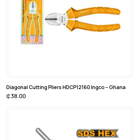
Diagonal Cutting Pliers HDCP12160 Ingco – Ghana
₵
38.00