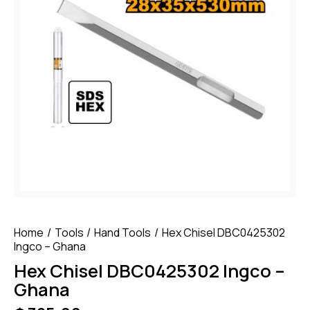
Home
Tools
Hand Tools
Hex Chisel DBC0425302
Ingco – Ghana
Hex Chisel DBC0425302 Ingco –
Ghana