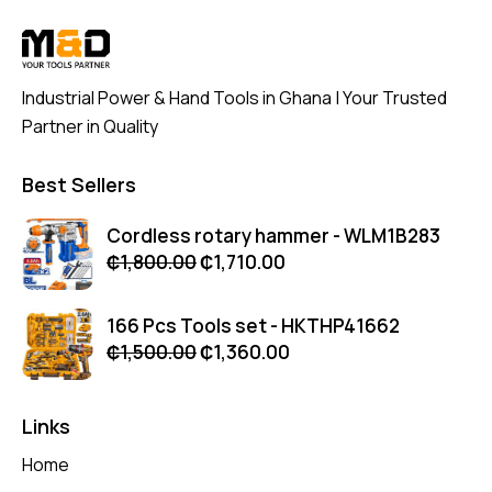
Industrial Power & Hand Tools in Ghana | Your Trusted
Partner in Quality
Best Sellers
Cordless rotary hammer - WLM1B283
₵
1,800.00
₵
1,710.00
166 Pcs Tools set - HKTHP41662
₵
1,500.00
₵
1,360.00
Links
Home