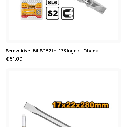
Screwdriver Bit SDB21HL133 Ingco – Ghana
₵
51.00