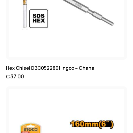
Hex Chisel DBC0522801 Ingco – Ghana
₵
37.00