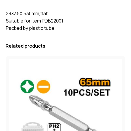
28X35X 530mm,flat
Suitable for item PDB22001
Packed by plastic tube
Related products