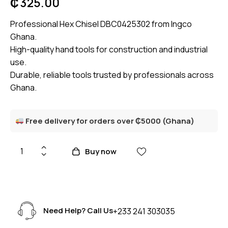
₵
325.00
Professional Hex Chisel DBC0425302 from Ingco
Ghana.
High-quality hand tools for construction and industrial
use.
Durable, reliable tools trusted by professionals across
Ghana.
Free delivery for orders over ₵5000 (Ghana)
Buy now
Need Help? Call Us
+233 241 303035