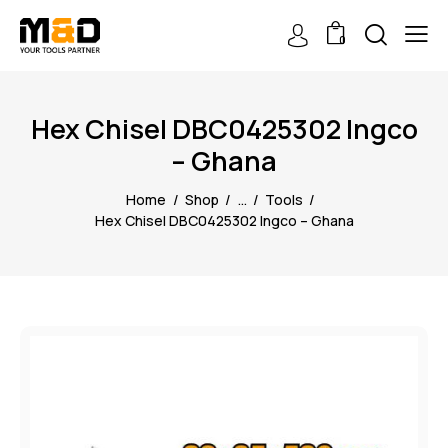
0
Hex Chisel DBC0425302 Ingco
– Ghana
Home
Shop
...
Tools
Hex Chisel DBC0425302 Ingco – Ghana