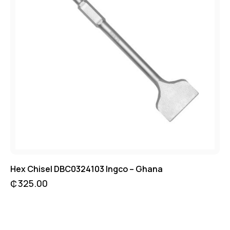
Hex Chisel DBC0324103 Ingco – Ghana
₵
325.00