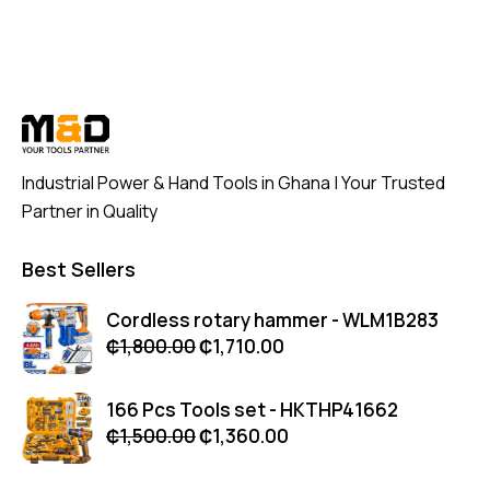
Industrial Power & Hand Tools in Ghana | Your Trusted
Partner in Quality
Best Sellers
Cordless rotary hammer - WLM1B283
₵
1,800.00
₵
1,710.00
166 Pcs Tools set - HKTHP41662
₵
1,500.00
₵
1,360.00