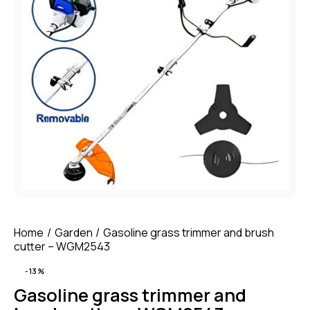
Home
Garden
Gasoline grass trimmer and brush
cutter – WGM2543
-13%
Gasoline grass trimmer and