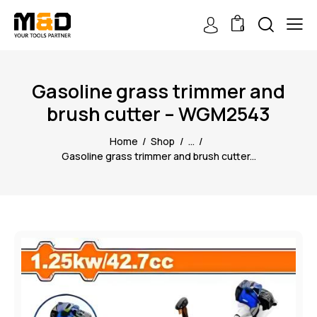
0
Gasoline grass trimmer and
brush cutter – WGM2543
Home
Shop
...
Gasoline grass trimmer and brush cutter...