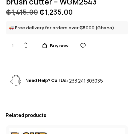
brush cutter – WGM2543
₵
1,415.00
₵
1,235.00
Free delivery for orders over ₵5000 (Ghana)
Buy now
Need Help? Call Us
+233 241 303035
Related products
-3%