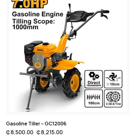
Gasoline Tiller – GC12006
₵
8,500.00
₵
8,215.00