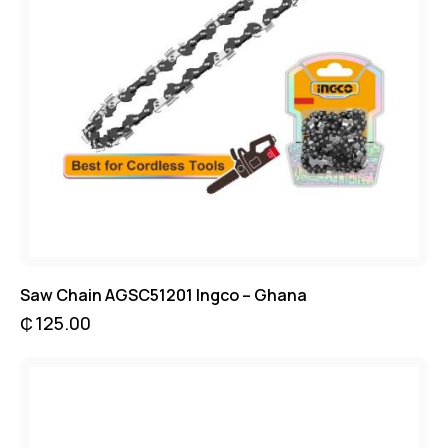
Saw Chain AGSC51201 Ingco – Ghana
₵
125.00