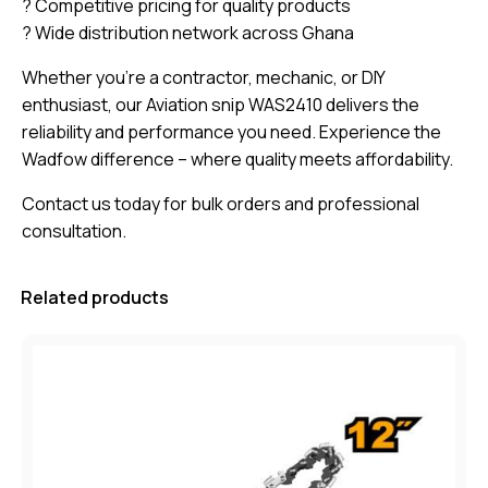
? Competitive pricing for quality products
? Wide distribution network across Ghana
Whether you’re a contractor, mechanic, or DIY
enthusiast, our Aviation snip WAS2410 delivers the
reliability and performance you need. Experience the
Wadfow difference – where quality meets affordability.
Contact us today for bulk orders and professional
consultation.
Related products