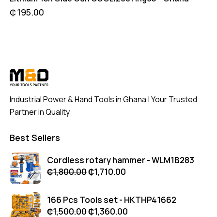
₵
195.00
Industrial Power & Hand Tools in Ghana | Your Trusted
Partner in Quality
Best Sellers
Cordless rotary hammer - WLM1B283
₵
1,800.00
₵
1,710.00
166 Pcs Tools set - HKTHP41662
₵
1,500.00
₵
1,360.00