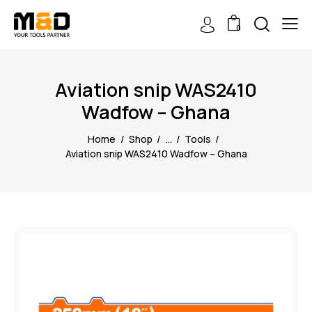
0
Aviation snip WAS2410
Wadfow – Ghana
Home
Shop
...
Tools
Aviation snip WAS2410 Wadfow – Ghana