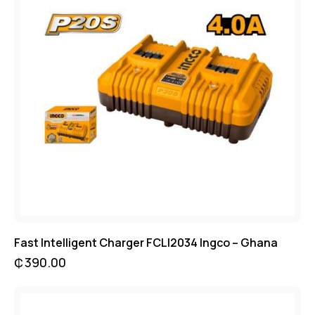
Fast Intelligent Charger FCLI2034 Ingco – Ghana
₵
390.00