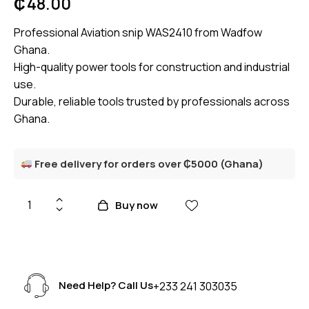
₵
48.00
Professional Aviation snip WAS2410 from Wadfow
Ghana.
High-quality power tools for construction and industrial
use.
Durable, reliable tools trusted by professionals across
Ghana.
Free delivery for orders over ₵5000 (Ghana)
Buy now
Need Help? Call Us
+233 241 303035