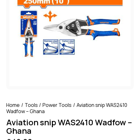
Home
Tools
Power Tools
Aviation snip WAS2410
Wadfow – Ghana
Aviation snip WAS2410 Wadfow –
Ghana