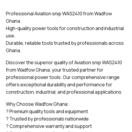
Professional Aviation snip WAS2410 from Wadfow
Ghana.
High-quality power tools for construction and industrial
use.
Durable, reliable tools trusted by professionals across
Ghana.
Discover the superior quality of Aviation snip WAS2410
from Wadfow Ghana, your trusted partner for
professional power tools. Our comprehensive range
offers exceptional durability and performance for
construction, industrial, and professional applications.
Why Choose Wadfow Ghana:
? Premium quality tools and equipment
? Trusted by professionals nationwide
? Comprehensive warranty and support