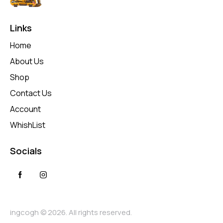
Links
Home
About Us
Shop
Contact Us
Account
WhishList
Socials
ingcogh © 2026. All rights reserved.