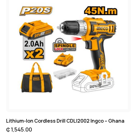
Lithium-Ion Cordless Drill CDLI2002 Ingco – Ghana
₵
1,545.00