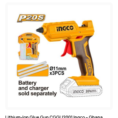
Lithium-Ion Glue Gun CGGLI2001 Ingco – Ghana