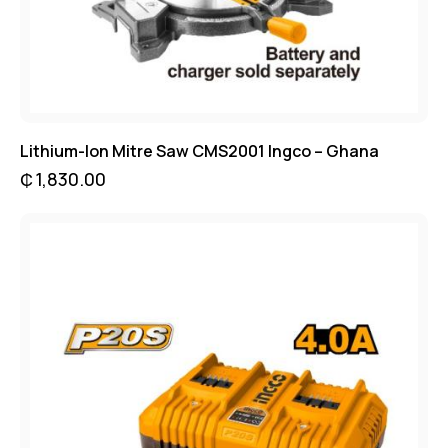
Lithium-Ion Mitre Saw CMS2001 Ingco – Ghana
₵
1,830.00