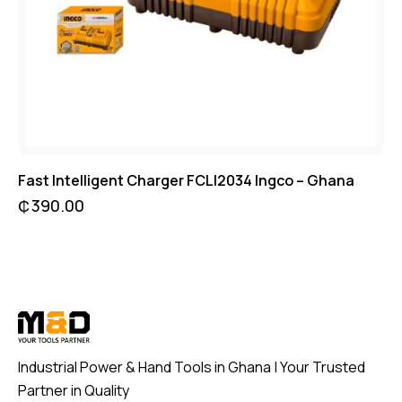
Fast Intelligent Charger FCLI2034 Ingco – Ghana
₵
390.00
Industrial Power & Hand Tools in Ghana | Your Trusted
Partner in Quality