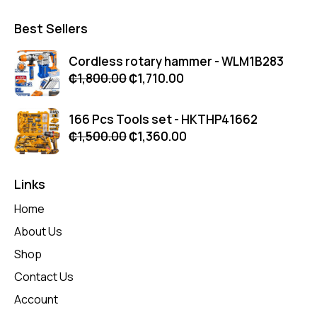
Best Sellers
Cordless rotary hammer - WLM1B283
₵
1,800.00
₵
1,710.00
166 Pcs Tools set - HKTHP41662
₵
1,500.00
₵
1,360.00
Links
Home
About Us
Shop
Contact Us
Account