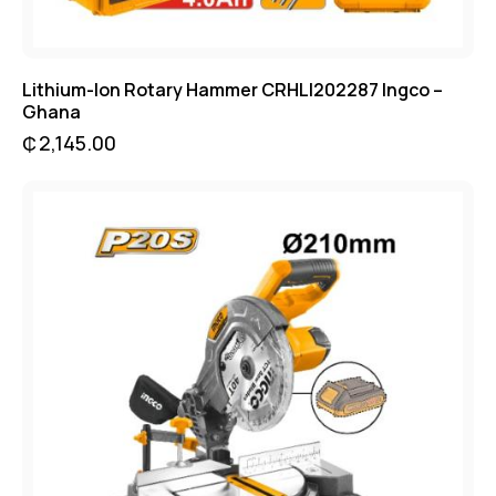
Lithium-Ion Rotary Hammer CRHLI202287 Ingco –
Ghana
₵
2,145.00