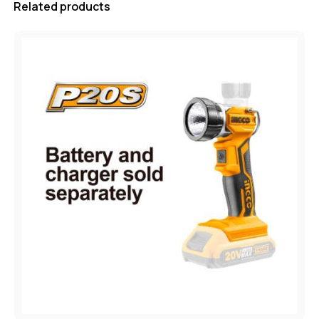
Related products