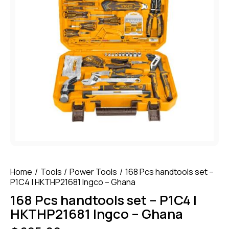
Home
Tools
Power Tools
168 Pcs handtools set –
P1C4 | HKTHP21681 Ingco – Ghana
168 Pcs handtools set – P1C4 |
HKTHP21681 Ingco – Ghana