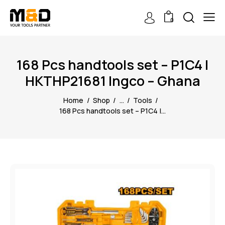
0
168 Pcs handtools set – P1C4 |
HKTHP21681 Ingco – Ghana
Home
Shop
...
Tools
168 Pcs handtools set – P1C4 |...