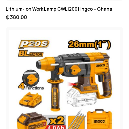
Lithium-Ion Work Lamp CWLI2001 Ingco – Ghana
₵
380.00