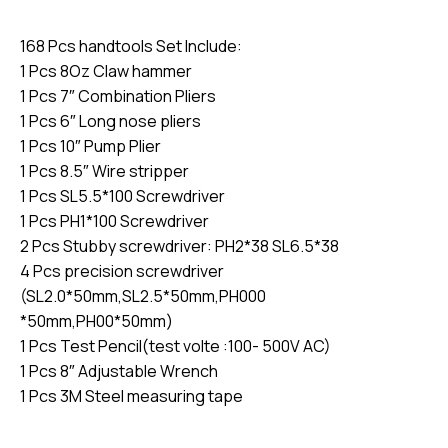
168 Pcs handtools Set Include:
1 Pcs 8Oz Claw hammer
1 Pcs 7″ Combination Pliers
1 Pcs 6″ Long nose pliers
1 Pcs 10″ Pump Plier
1 Pcs 8.5″ Wire stripper
1 Pcs SL5.5*100 Screwdriver
1 Pcs PH1*100 Screwdriver
2 Pcs Stubby screwdriver: PH2*38 SL6.5*38
4 Pcs precision screwdriver
(SL2.0*50mm,SL2.5*50mm,PH000
*50mm,PH00*50mm)
1 Pcs Test Pencil(test volte :100- 500V AC)
1 Pcs 8″ Adjustable Wrench
1 Pcs 3M Steel measuring tape