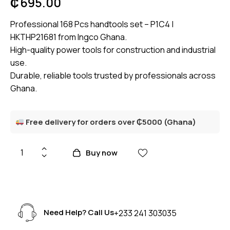
₵
695.00
Professional 168 Pcs handtools set – P1C4 |
HKTHP21681 from Ingco Ghana.
High-quality power tools for construction and industrial
use.
Durable, reliable tools trusted by professionals across
Ghana.
Free delivery for orders over ₵5000 (Ghana)
Buy now
Need Help? Call Us
+233 241 303035